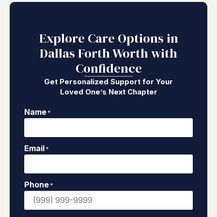
Explore Care Options in
Dallas Forth Worth with
Confidence
Get Personalized Support for Your
Loved One’s Next Chapter
Name
*
Email
*
Phone
*