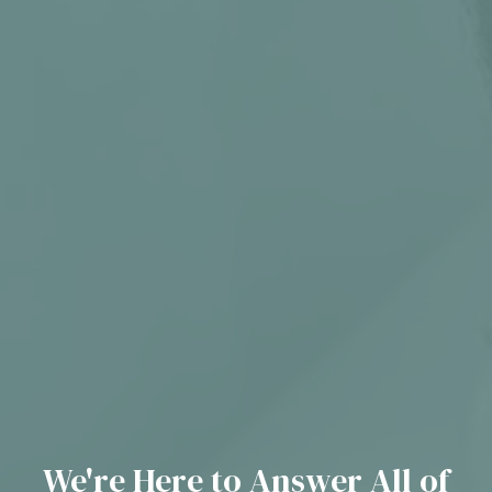
We're Here to Answer All of