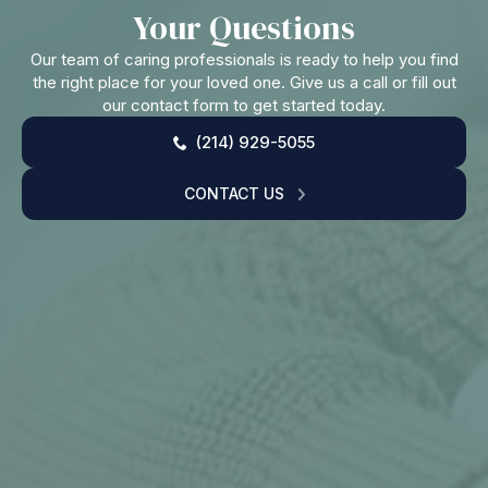
Your Questions
Our team of caring professionals is ready to help you find
the right place for your loved one. Give us a call or fill out
our contact form to get started today.
(214) 929-5055
CONTACT US