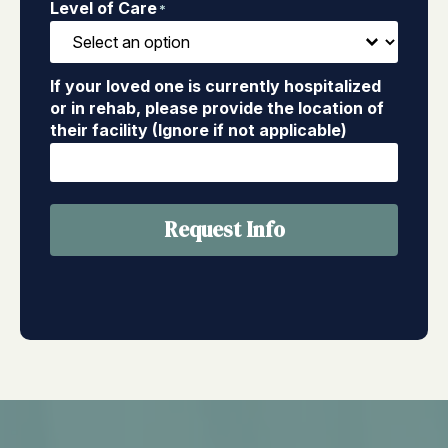
Level of Care
*
If your loved one is currently hospitalized
or in rehab, please provide the location of
their facility (Ignore if not applicable)
Request Info