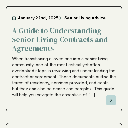
January 22nd, 2025
Senior Living Advice
A Guide to Understanding
Senior Living Contracts and
Agreements
When transitioning a loved one into a senior living
community, one of the most critical yet often
overlooked steps is reviewing and understanding the
contract or agreement. These documents outline the
terms of residency, services provided, and costs,
but they can also be dense and complex. This guide
will help you navigate the essentials of […]