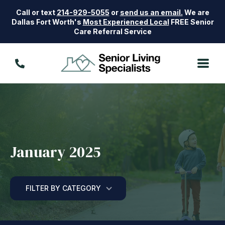
Call or text
214-929-5055
or
send us an email.
We are
Dallas Fort Worth's
Most Experienced Local
FREE Senior
Care Referral Service
January 2025
FILTER BY CATEGORY