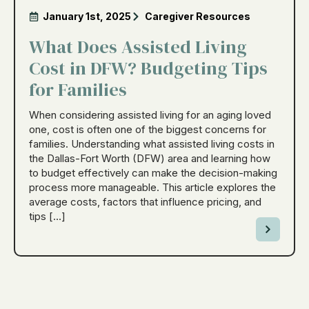
January 1st, 2025
Caregiver Resources
What Does Assisted Living
Cost in DFW? Budgeting Tips
for Families
When considering assisted living for an aging loved
one, cost is often one of the biggest concerns for
families. Understanding what assisted living costs in
the Dallas-Fort Worth (DFW) area and learning how
to budget effectively can make the decision-making
process more manageable. This article explores the
average costs, factors that influence pricing, and
tips […]