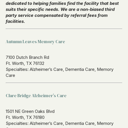
dedicated to helping families find the facility that best
suits their specific needs. We are a non-biased third
party service compensated by referral fees from
facilities.
Autumn Leaves Memory Care
7100 Dutch Branch Rd
Ft. Worth, TX 76132
Specialties: Alzheimer’s Care, Dementia Care, Memory
Care
Clare Bridge Alzheimer’s Care
1501 NE Green Oaks Blvd
Ft. Worth, TX 76180
Specialties: Alzheimer’s Care, Dementia Care, Memory