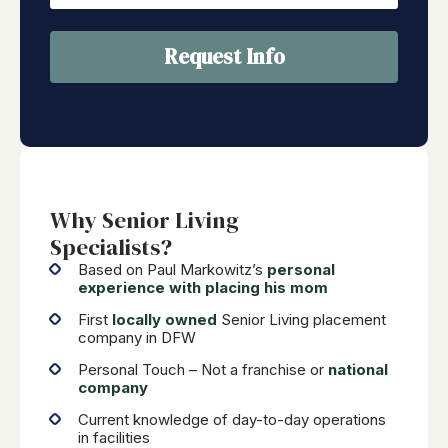
Request Info
Why Senior Living
Specialists?
Based on Paul Markowitz’s
personal
experience with placing his mom
First
locally owned
Senior Living placement
company in DFW
Personal Touch – Not a franchise or
national
company
Current knowledge of day-to-day operations
in facilities