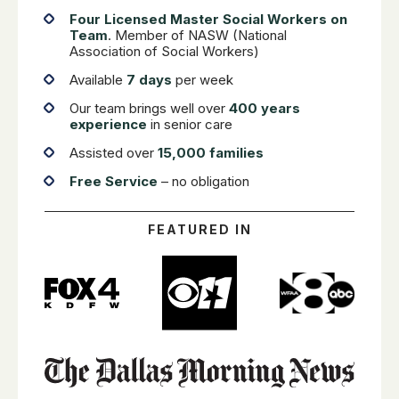
Four Licensed Master Social Workers on
Team
. Member of NASW (National
Association of Social Workers)
Available
7 days
per week
Our team brings well over
400 years
experience
in senior care
Assisted over
15,000 families
Free Service
– no obligation
FEATURED IN