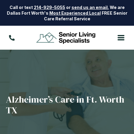
Call or text
214-929-5055
or
send us an email.
We are
Dallas Fort Worth's
Most Experienced Local
FREE Senior
Care Referral Service
Alzheimer’s Care in Ft. Worth
TX