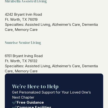
Mirabella Assisted Living
4242 Bryant Irvin Road
Ft. Worth, TX 76019
Specialties: Assisted Living, Alzheimer’s Care, Dementia
Care, Memory Care
Sunrise Senior Living
6151 Bryant Irving Road
Ft. Worth, TX 76132
Specialties: Assisted Living, Alzheimer’s Care, Dementia
Care, Memory Care
We’re Here to Help
Get Personalized Support for Your Loved One’s
Next Chapter
Free Guidance
Compare Facilities