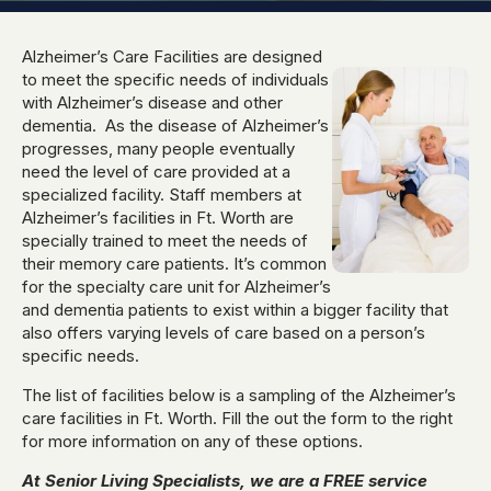
Alzheimer’s Care Facilities are designed
to meet the specific needs of individuals
with Alzheimer’s disease and other
dementia. As the disease of Alzheimer’s
progresses, many people eventually
need the level of care provided at a
specialized facility. Staff members at
Alzheimer’s facilities in Ft. Worth are
specially trained to meet the needs of
their memory care patients. It’s common
for the specialty care unit for Alzheimer’s
and dementia patients to exist within a bigger facility that
also offers varying levels of care based on a person’s
specific needs.
The list of facilities below is a sampling of the Alzheimer’s
care facilities in Ft. Worth. Fill the out the form to the right
for more information on any of these options.
At Senior Living Specialists, we are a FREE service