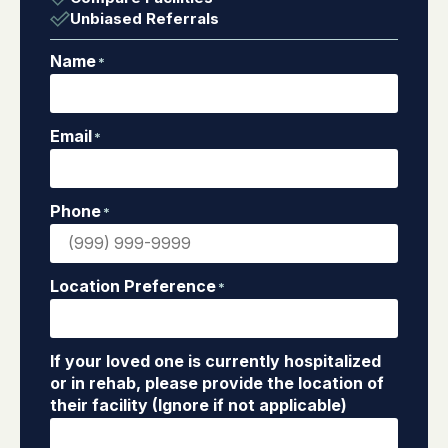
Unbiased Referrals
Name
*
Email
*
Phone
*
Location Preference
*
If your loved one is currently hospitalized
or in rehab, please provide the location of
their facility (Ignore if not applicable)