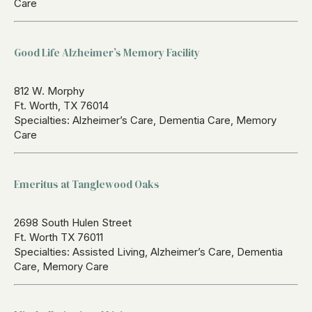
Care
Good Life Alzheimer’s Memory Facility
812 W. Morphy
Ft. Worth, TX 76014
Specialties: Alzheimer’s Care, Dementia Care, Memory
Care
Emeritus at Tanglewood Oaks
2698 South Hulen Street
Ft. Worth TX 76011
Specialties: Assisted Living, Alzheimer’s Care, Dementia
Care, Memory Care