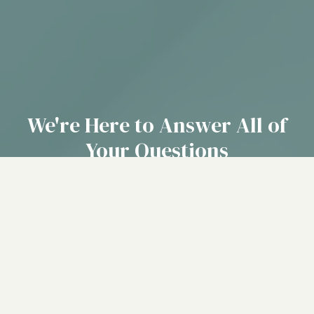
We're Here to Answer All of
Your Questions
Our team of caring professionals is ready to help you find
the right place for your loved one. Give us a call or fill out
our contact form to get started today.
(214) 929-5055
CONTACT US