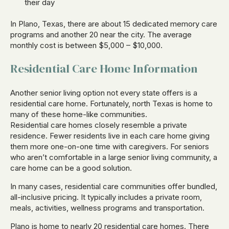
their day
In Plano, Texas, there are about 15 dedicated memory care
programs and another 20 near the city. The average
monthly cost is between $5,000 – $10,000.
Residential Care Home Information
Another senior living option not every state offers is a
residential care home. Fortunately, north Texas is home to
many of these home-like communities.
Residential care homes closely resemble a private
residence. Fewer residents live in each care home giving
them more one-on-one time with caregivers. For seniors
who aren’t comfortable in a large senior living community, a
care home can be a good solution.
In many cases, residential care communities offer bundled,
all-inclusive pricing. It typically includes a private room,
meals, activities, wellness programs and transportation.
Plano is home to nearly 20 residential care homes. There