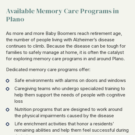
Available Memory Care Programs in
Plano
As more and more Baby Boomers reach retirement age,
the number of people living with Alzheimer’s disease
continues to climb. Because the disease can be tough for
families to safely manage at home, it is often the catalyst
for exploring memory care programs in and around Plano.
Dedicated memory care programs offer:
Safe environments with alarms on doors and windows
Caregiving teams who undergo specialized training to
help them support the needs of people with cognitive
loss
Nutrition programs that are designed to work around
the physical impairments caused by the disease
Life enrichment activities that honor a residents’
remaining abilities and help them feel successful during