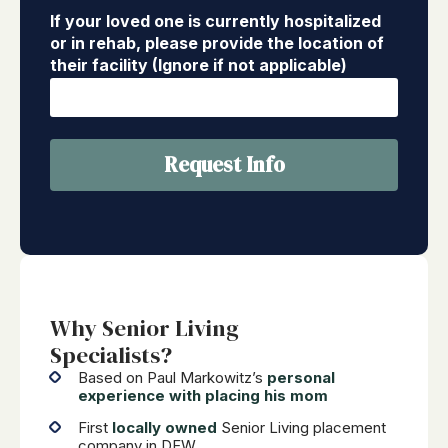
If your loved one is currently hospitalized
or in rehab, please provide the location of
their facility (Ignore if not applicable)
Request Info
Why Senior Living
Specialists?
Based on Paul Markowitz’s
personal
experience with placing his mom
First
locally owned
Senior Living placement
company in DFW