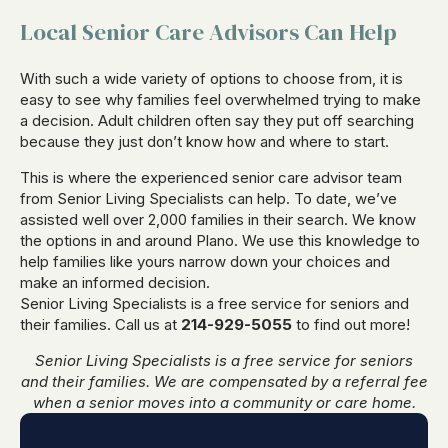
Local Senior Care Advisors Can Help
With such a wide variety of options to choose from, it is
easy to see why families feel overwhelmed trying to make
a decision. Adult children often say they put off searching
because they just don’t know how and where to start.
This is where the experienced senior care advisor team
from Senior Living Specialists can help. To date, we’ve
assisted well over 2,000 families in their search. We know
the options in and around Plano. We use this knowledge to
help families like yours narrow down your choices and
make an informed decision.
Senior Living Specialists is a free service for seniors and
their families. Call us at
214-929-5055
to find out more!
Senior Living Specialists is a free service for seniors
and their families. We are compensated by a referral fee
when a senior moves into a community or care home.