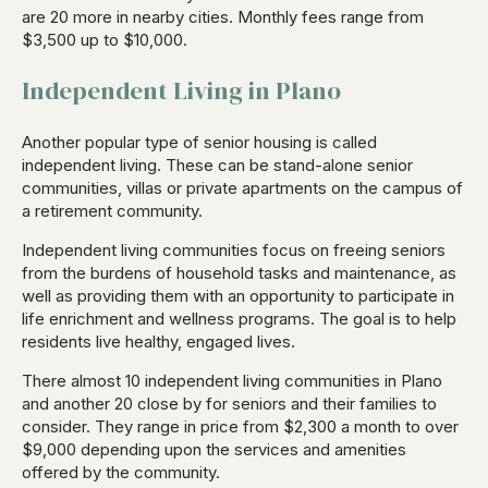
are 20 more in nearby cities. Monthly fees range from
$3,500 up to $10,000.
Independent Living in Plano
Another popular type of senior housing is called
independent living. These can be stand-alone senior
communities, villas or private apartments on the campus of
a retirement community.
Independent living communities focus on freeing seniors
from the burdens of household tasks and maintenance, as
well as providing them with an opportunity to participate in
life enrichment and wellness programs. The goal is to help
residents live healthy, engaged lives.
There almost 10 independent living communities in Plano
and another 20 close by for seniors and their families to
consider. They range in price from $2,300 a month to over
$9,000 depending upon the services and amenities
offered by the community.