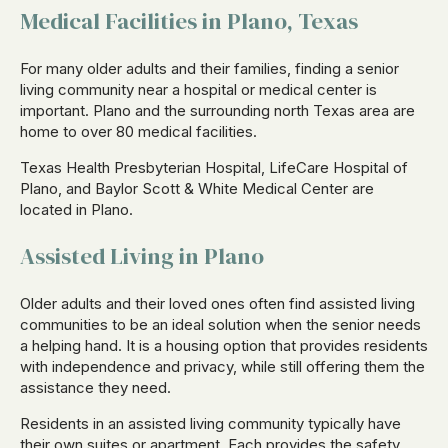
Medical Facilities in Plano, Texas
For many older adults and their families, finding a senior
living community near a hospital or medical center is
important. Plano and the surrounding north Texas area are
home to over 80 medical facilities.
Texas Health Presbyterian Hospital, LifeCare Hospital of
Plano, and Baylor Scott & White Medical Center are
located in Plano.
Assisted Living in Plano
Older adults and their loved ones often find assisted living
communities to be an ideal solution when the senior needs
a helping hand. It is a housing option that provides residents
with independence and privacy, while still offering them the
assistance they need.
Residents in an assisted living community typically have
their own suites or apartment. Each provides the safety