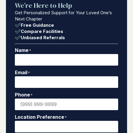
We’re Here to Help
Get Personalized Support for Your Loved One’s
Next Chapter
Free Guidance
Compare Facilities
Unbiased Referrals
Name
*
Email
*
Phone
*
Location Preference
*