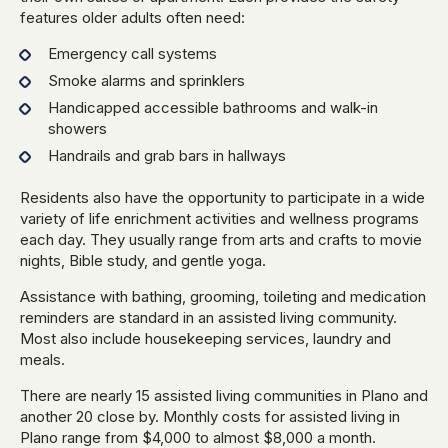
features older adults often need:
Emergency call systems
Smoke alarms and sprinklers
Handicapped accessible bathrooms and walk-in
showers
Handrails and grab bars in hallways
Residents also have the opportunity to participate in a wide
variety of life enrichment activities and wellness programs
each day. They usually range from arts and crafts to movie
nights, Bible study, and gentle yoga.
Assistance with bathing, grooming, toileting and medication
reminders are standard in an assisted living community.
Most also include housekeeping services, laundry and
meals.
There are nearly 15 assisted living communities in Plano and
another 20 close by. Monthly costs for assisted living in
Plano range from $4,000 to almost $8,000 a month.