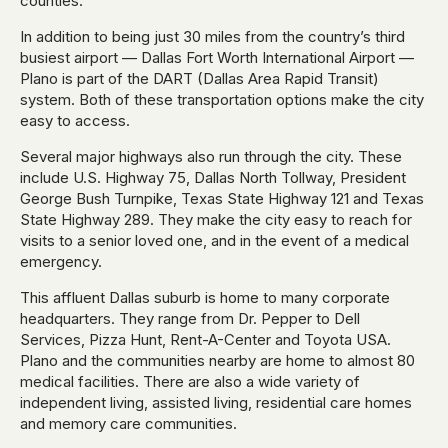
counties.
In addition to being just 30 miles from the country’s third
busiest airport — Dallas Fort Worth International Airport —
Plano is part of the DART (Dallas Area Rapid Transit)
system. Both of these transportation options make the city
easy to access.
Several major highways also run through the city. These
include U.S. Highway 75, Dallas North Tollway, President
George Bush Turnpike, Texas State Highway 121 and Texas
State Highway 289. They make the city easy to reach for
visits to a senior loved one, and in the event of a medical
emergency.
This affluent Dallas suburb is home to many corporate
headquarters. They range from Dr. Pepper to Dell
Services, Pizza Hunt, Rent-A-Center and Toyota USA.
Plano and the communities nearby are home to almost 80
medical facilities. There are also a wide variety of
independent living, assisted living, residential care homes
and memory care communities.