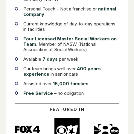
Personal Touch – Not a franchise or
national
company
Current knowledge of day-to-day operations
in facilities
Four Licensed Master Social Workers on
Team
. Member of NASW (National
Association of Social Workers)
Available
7 days
per week
Our team brings well over
400 years
experience
in senior care
Assisted over
15,000 families
Free Service
– no obligation
FEATURED IN