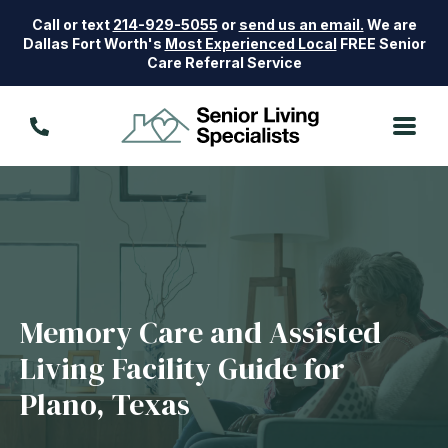
Call or text
214-929-5055
or
send us an email.
We are
Dallas Fort Worth's
Most Experienced Local
FREE Senior
Care Referral Service
Memory Care and Assisted
Living Facility Guide for
Plano, Texas