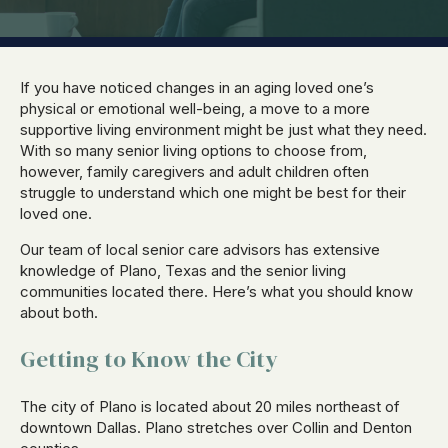
If you have noticed changes in an aging loved one’s
physical or emotional well-being, a move to a more
supportive living environment might be just what they need.
With so many senior living options to choose from,
however, family caregivers and adult children often
struggle to understand which one might be best for their
loved one.
Our team of local senior care advisors has extensive
knowledge of Plano, Texas and the senior living
communities located there. Here’s what you should know
about both.
Getting to Know the City
The city of Plano is located about 20 miles northeast of
downtown Dallas. Plano stretches over Collin and Denton