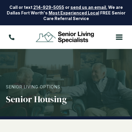
Call or text
214-929-5055
or
send us an email.
We are
Dallas Fort Worth's
Most Experienced Local
FREE Senior
Care Referral Service
SENIOR LIVING OPTIONS
Senior Housing