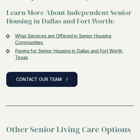
Learn More About Independent Senior
Housing in Dallas and Fort Worth:
What Services are Offered in Senior Housing
Communities
Paying for Senior Housing in Dallas and Fort Worth,
Texas
CONTACT OUR TEAM
Other Senior Living Care Options