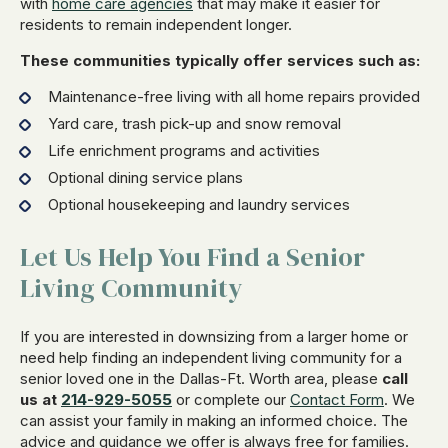
with
home care agencies
that may make it easier for
residents to remain independent longer.
These communities typically offer services such as:
Maintenance-free living with all home repairs provided
Yard care, trash pick-up and snow removal
Life enrichment programs and activities
Optional dining service plans
Optional housekeeping and laundry services
Let Us Help You Find a Senior
Living Community
If you are interested in downsizing from a larger home or
need help finding an independent living community for a
senior loved one in the Dallas-Ft. Worth area, please
call
us at
214-929-5055
or complete our
Contact Form
. We
can assist your family in making an informed choice. The
advice and guidance we offer is always free for families.