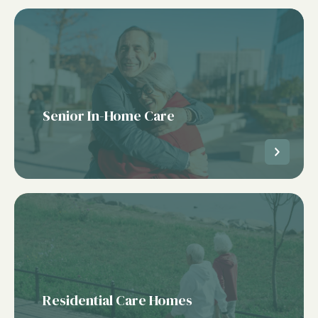
Senior In-Home Care
Residential Care Homes