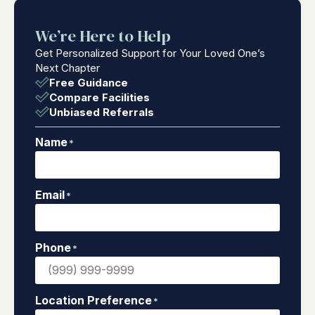
We’re Here to Help
Get Personalized Support for Your Loved One’s
Next Chapter
Free Guidance
Compare Facilities
Unbiased Referrals
Name
*
Email
*
Phone
*
Location Preference
*