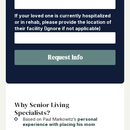
If your loved one is currently hospitalized
or in rehab, please provide the location of
their facility (Ignore if not applicable)
Request Info
Why Senior Living
Specialists?
Based on Paul Markowitz’s
personal
experience with placing his mom