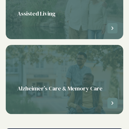
Assisted Living
Alzheimer’s Care & Memory Care