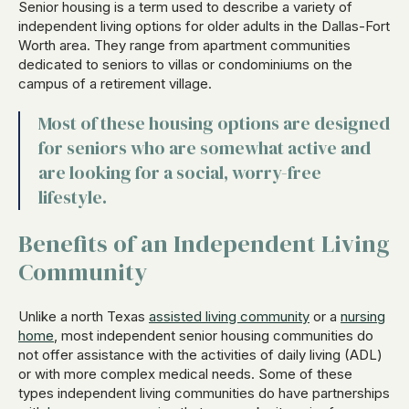
Senior housing is a term used to describe a variety of
independent living options for older adults in the Dallas-Fort
Worth area. They range from apartment communities
dedicated to seniors to villas or condominiums on the
campus of a retirement village.
Most of these housing options are designed
for seniors who are somewhat active and
are looking for a social, worry-free
lifestyle.
Benefits of an Independent Living
Community
Unlike a north Texas
assisted living community
or a
nursing
home
, most independent senior housing communities do
not offer assistance with the activities of daily living (ADL)
or with more complex medical needs. Some of these
types independent living communities do have partnerships