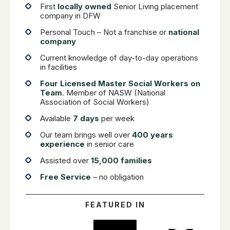
First
locally owned
Senior Living placement
company in DFW
Personal Touch – Not a franchise or
national
company
Current knowledge of day-to-day operations
in facilities
Four Licensed Master Social Workers on
Team
. Member of NASW (National
Association of Social Workers)
Available
7 days
per week
Our team brings well over
400 years
experience
in senior care
Assisted over
15,000 families
Free Service
– no obligation
FEATURED IN