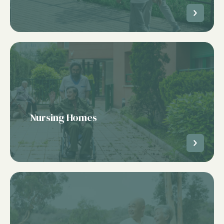
Nursing Homes