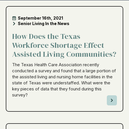
September 16th, 2021
Senior Living In the News
How Does the Texas
Workforce Shortage Effect
Assisted Living Communities?
The Texas Health Care Association recently
conducted a survey and found that a large portion of
the assisted living and nursing home facilities in the
state of Texas were understaffed. What were the
key pieces of data that they found during this
survey?