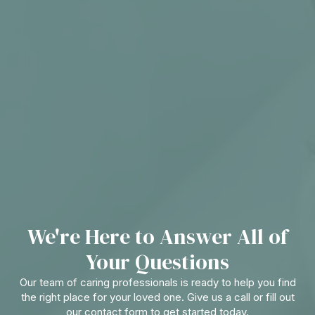
We're Here to Answer All of
Your Questions
Our team of caring professionals is ready to help you find
the right place for your loved one. Give us a call or fill out
our contact form to get started today.