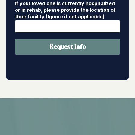
If your loved one is currently hospitalized
or in rehab, please provide the location of
their facility (Ignore if not applicable)
Request Info