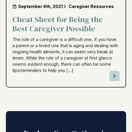
September 4th, 2021
Caregiver Resources
Cheat Sheet for Being the
Best Caregiver Possible
The role of a caregiver is a difficult one. If you have
a parent or a loved one that is aging and dealing with
ongoing health ailments, it can seem very bleak at
times. While the role of a caregiver at first glance
seems evident enough, there can often be some
tips/reminders to help you […]