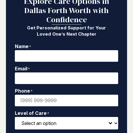
Explore Care Options in
Dallas Forth Worth with
Confidence
Get Personalized Support for Your
Loved One’s Next Chapter
Name
*
Email
*
Phone
*
Level of Care
*