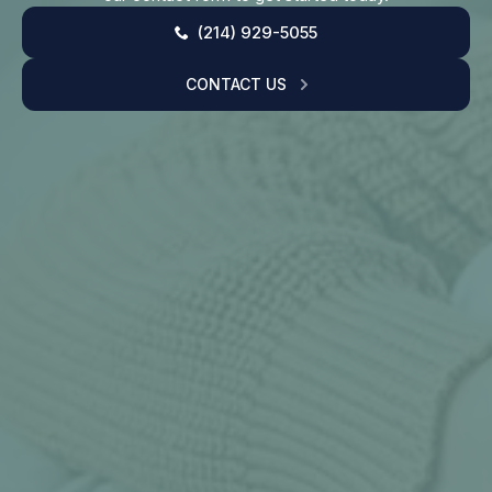
(214) 929-5055
CONTACT US