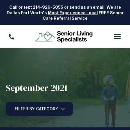
Call or text
214-929-5055
or
send us an email.
We are
Dallas Fort Worth's
Most Experienced Local
FREE Senior
Care Referral Service
September 2021
FILTER BY CATEGORY