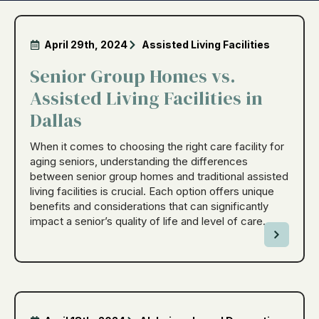
April 29th, 2024
Assisted Living Facilities
Senior Group Homes vs.
Assisted Living Facilities in
Dallas
When it comes to choosing the right care facility for
aging seniors, understanding the differences
between senior group homes and traditional assisted
living facilities is crucial. Each option offers unique
benefits and considerations that can significantly
impact a senior’s quality of life and level of care.