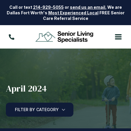
Call or text
214-929-5055
or
send us an email.
We are
Dallas Fort Worth's
Most Experienced Local
FREE Senior
Care Referral Service
April 2024
FILTER BY CATEGORY