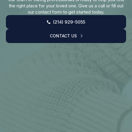
the right place for your loved one. Give us a call or fill out
our contact form to get started today.
(214) 929-5055
CONTACT US