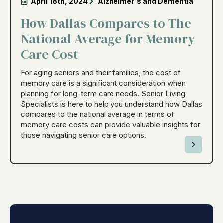
April 18th, 2024
Alzheimer's and Dementia
How Dallas Compares to The
National Average for Memory
Care Cost
For aging seniors and their families, the cost of
memory care is a significant consideration when
planning for long-term care needs. Senior Living
Specialists is here to help you understand how Dallas
compares to the national average in terms of
memory care costs can provide valuable insights for
those navigating senior care options.