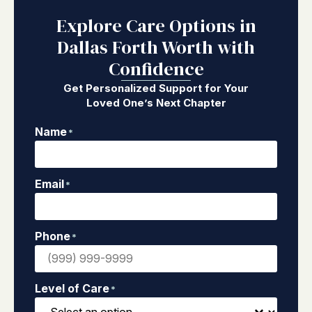
Explore Care Options in
Dallas Forth Worth with
Confidence
Get Personalized Support for Your
Loved One’s Next Chapter
Name
*
Email
*
Phone
*
Level of Care
*