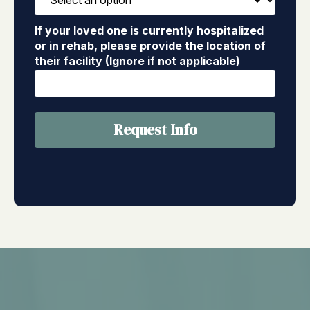
If your loved one is currently hospitalized
or in rehab, please provide the location of
their facility (Ignore if not applicable)
Request Info