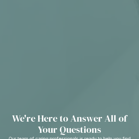
We're Here to Answer All of
Your Questions
Our team of caring professionals is ready to help you find