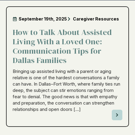
September 19th, 2025
Caregiver Resources
How to Talk About Assisted
Living With a Loved One:
Communication Tips for
Dallas Families
Bringing up assisted living with a parent or aging
relative is one of the hardest conversations a family
can have. In Dallas–Fort Worth, where family ties run
deep, the subject can stir emotions ranging from
fear to denial. The good news is that with empathy
and preparation, the conversation can strengthen
relationships and open doors […]