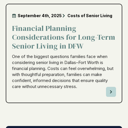
September 4th, 2025
Costs of Senior Living
Financial Planning
Considerations for Long-Term
Senior Living in DFW
One of the biggest questions families face when
considering senior living in Dallas–Fort Worth is
financial planning. Costs can feel overwhelming, but
with thoughtful preparation, families can make
confident, informed decisions that ensure quality
care without unnecessary stress.