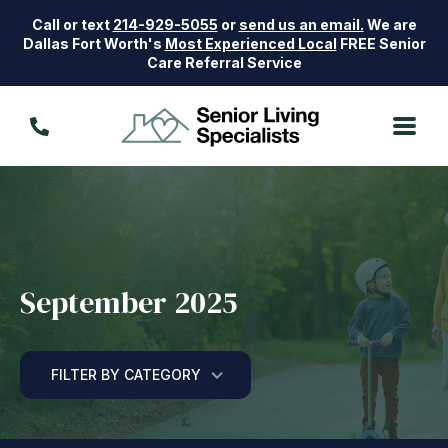
Call or text
214-929-5055
or
send us an email.
We are
Dallas Fort Worth's
Most Experienced Local
FREE Senior
Care Referral Service
September 2025
FILTER BY CATEGORY