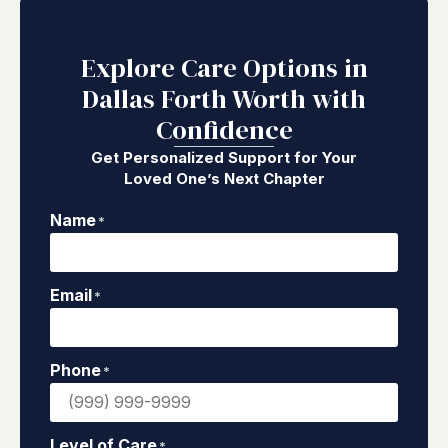
Explore Care Options in
Dallas Forth Worth with
Confidence
Get Personalized Support for Your
Loved One’s Next Chapter
Name
*
Email
*
Phone
*
Level of Care
*