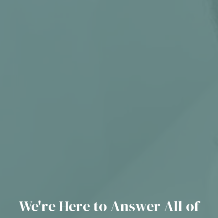
We're Here to Answer All of