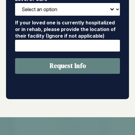
If your loved one is currently hospitalized
or in rehab, please provide the location of
their facility (Ignore if not applicable)
Request Info