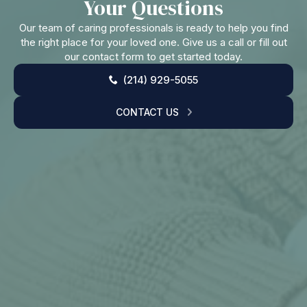
Your Questions
Our team of caring professionals is ready to help you find
the right place for your loved one. Give us a call or fill out
our contact form to get started today.
(214) 929-5055
CONTACT US